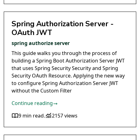
Spring Authorization Server -
OAuth JWT
spring authorize server
This guide walks you through the process of
building a Spring Boot Authorization Server JWT
that uses Spring Security Security and Spring
Security OAuth Resource. Applying the new way
to configure Spring Authorization Server JWT
without the Custom Filter
Continue reading
9 min read
.
2157 views