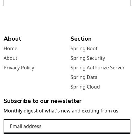
About
Section
Home
Spring Boot
About
Spring Security
Privacy Policy
Spring Authorize Server
Spring Data
Spring Cloud
Subscribe to our newsletter
Monthly digest of what's new and exciting from us.
Email address