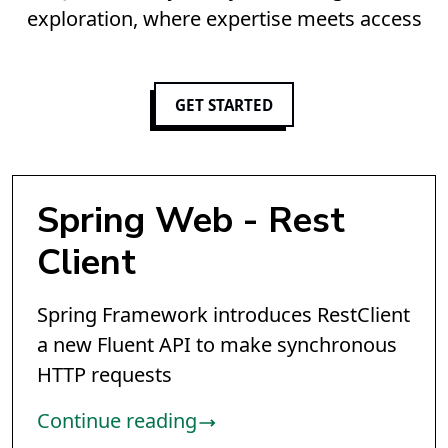
exploration, where expertise meets access
GET STARTED
Spring Web - Rest
Client
Spring Framework introduces RestClient
a new Fluent API to make synchronous
HTTP requests
Continue reading