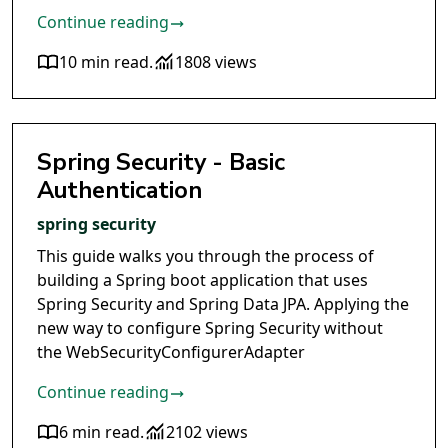
Continue reading
10 min read
.
1808 views
Spring Security - Basic
Authentication
spring security
This guide walks you through the process of
building a Spring boot application that uses
Spring Security and Spring Data JPA. Applying the
new way to configure Spring Security without
the WebSecurityConfigurerAdapter
Continue reading
6 min read
.
2102 views