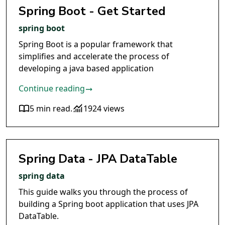
Spring Boot - Get Started
spring boot
Spring Boot is a popular framework that
simplifies and accelerate the process of
developing a java based application
Continue reading
5 min read
.
1924 views
Spring Data - JPA DataTable
spring data
This guide walks you through the process of
building a Spring boot application that uses JPA
DataTable.