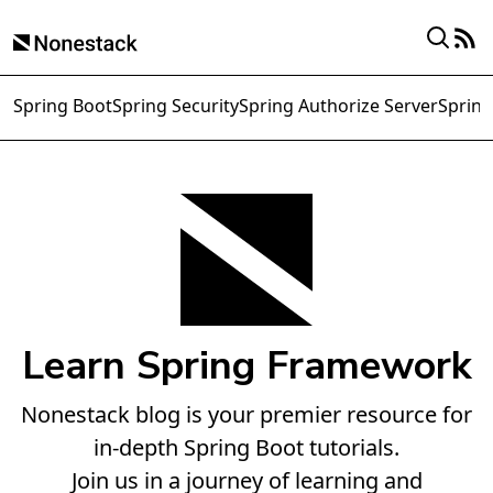
Spring Boot
Spring Security
Spring Authorize Server
Spring
Learn Spring Framework
Nonestack blog is your premier resource for
in-depth Spring Boot tutorials.
Join us in a journey of learning and